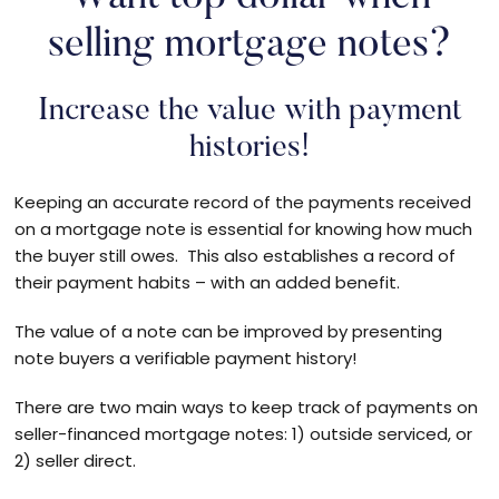
selling mortgage notes?
Increase the value with payment
histories!
Keeping an accurate record of the payments received
on a mortgage note is essential for knowing how much
the buyer still owes. This also establishes a record of
their payment habits – with an added benefit.
The value of a note can be improved by presenting
note buyers a verifiable payment history!
There are two main ways to keep track of payments on
seller-financed mortgage notes: 1) outside serviced, or
2) seller direct.