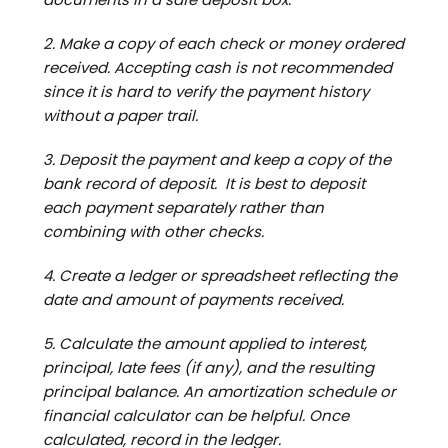
2. Make a copy of each check or money ordered
received. Accepting cash is not recommended
since it is hard to verify the payment history
without a paper trail.
3. Deposit the payment and keep a copy of the
bank record of deposit. It is best to deposit
each payment separately rather than
combining with other checks.
4. Create a ledger or spreadsheet reflecting the
date and amount of payments received.
5. Calculate the amount applied to interest,
principal, late fees (if any), and the resulting
principal balance. An amortization schedule or
financial calculator can be helpful. Once
calculated, record in the ledger.