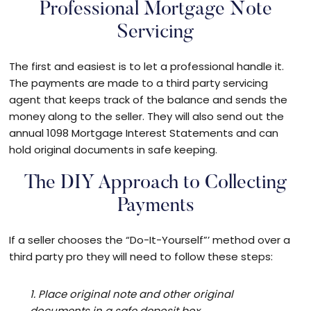
Professional Mortgage Note
Servicing
The first and easiest is to let a professional handle it.
The payments are made to a third party servicing
agent that keeps track of the balance and sends the
money along to the seller. They will also send out the
annual 1098 Mortgage Interest Statements and can
hold original documents in safe keeping.
The DIY Approach to Collecting
Payments
If a seller chooses the “Do-It-Yourself”’ method over a
third party pro they will need to follow these steps:
1. Place original note and other original
documents in a safe deposit box.