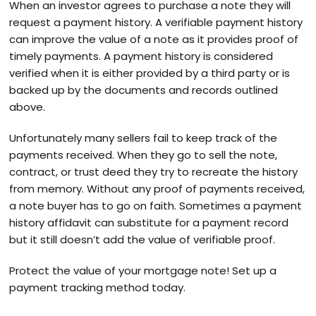
When an investor agrees to purchase a note they will
request a payment history. A verifiable payment history
can improve the value of a note as it provides proof of
timely payments. A payment history is considered
verified when it is either provided by a third party or is
backed up by the documents and records outlined
above.
Unfortunately many sellers fail to keep track of the
payments received. When they go to sell the note,
contract, or trust deed they try to recreate the history
from memory. Without any proof of payments received,
a note buyer has to go on faith. Sometimes a payment
history affidavit can substitute for a payment record
but it still doesn’t add the value of verifiable proof.
Protect the value of your mortgage note! Set up a
payment tracking method today.