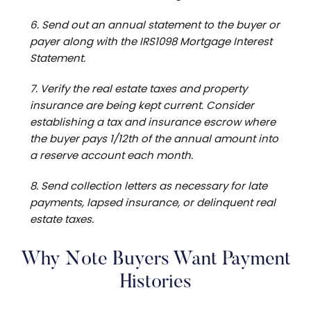
6. Send out an annual statement to the buyer or
payer along with the IRS1098 Mortgage Interest
Statement.
7. Verify the real estate taxes and property
insurance are being kept current. Consider
establishing a tax and insurance escrow where
the buyer pays 1/12th of the annual amount into
a reserve account each month.
8. Send collection letters as necessary for late
payments, lapsed insurance, or delinquent real
estate taxes.
Why Note Buyers Want Payment
Histories