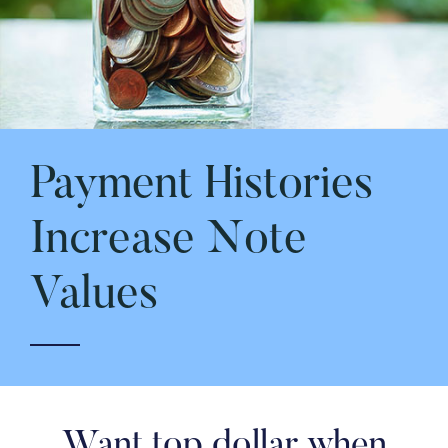
Payment Histories
Increase Note
Values
Want top dollar when