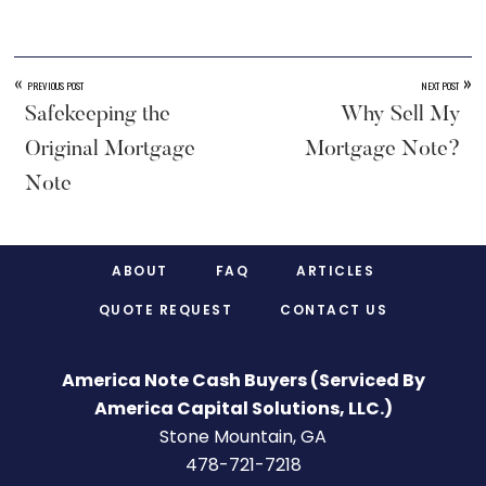
«
»
PREVIOUS POST
NEXT POST
Safekeeping the
Why Sell My
Original Mortgage
Mortgage Note?
Note
Footer
ABOUT
FAQ
ARTICLES
QUOTE REQUEST
CONTACT US
America Note Cash Buyers (Serviced By
America Capital Solutions, LLC.)
Stone Mountain, GA
478-721-7218