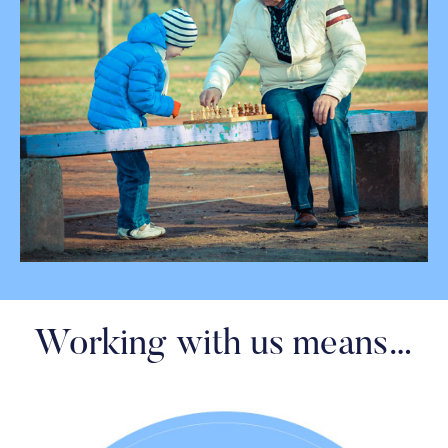
Working with us means…