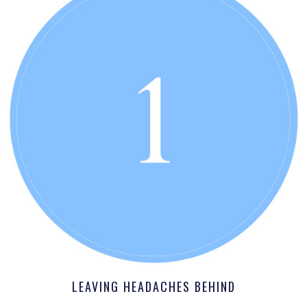
LEAVING HEADACHES BEHIND