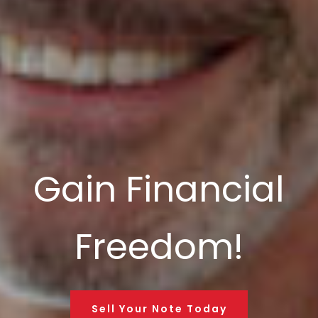
Gain Financial
Freedom!
Sell Your Note Today