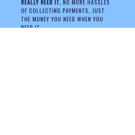
REALLY NEED IT.
NO MORE HASSLES
OF COLLECTING PAYMENTS, JUST
THE MONEY YOU NEED WHEN YOU
NEED IT.
Request Your Quote
LATEST BLOG POSTS