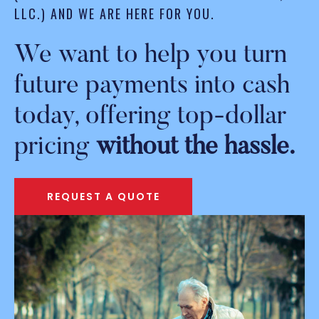
LLC.) AND WE ARE HERE FOR YOU.
We want to help you turn
future payments into cash
today, offering top-dollar
pricing
without the hassle.
REQUEST A QUOTE