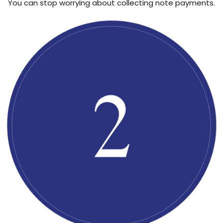
You can stop worrying about collecting note payments.