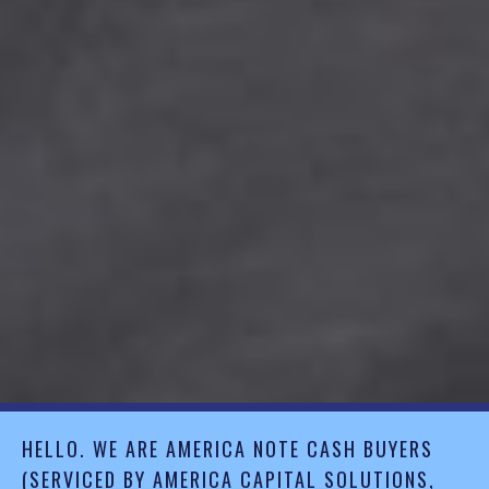
HELLO. WE ARE AMERICA NOTE CASH BUYERS
(SERVICED BY AMERICA CAPITAL SOLUTIONS,