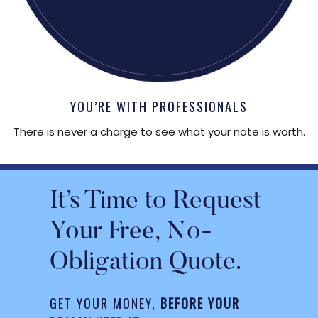
YOU’RE WITH PROFESSIONALS
There is never a charge to see what your note is worth.
It’s Time to Request
Your Free, No-
Obligation Quote.
GET YOUR MONEY,
BEFORE YOUR