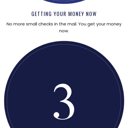
GETTING YOUR MONEY NOW
No more small checks in the mail. You get your money
now.