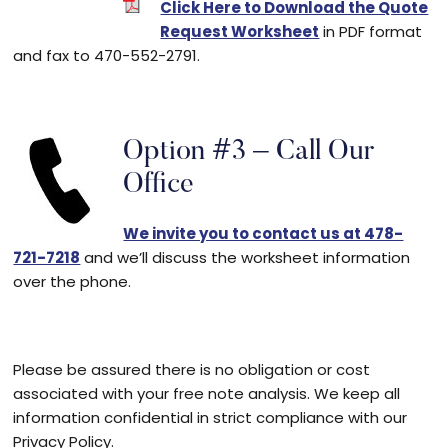
Click Here to Download the Quote
Request Worksheet
in PDF format
and fax to 470-552-2791.
Option #3 – Call Our
Office
We invite you to contact us at 478-
721-7218
and we’ll discuss the worksheet information
over the phone.
Please be assured there is no obligation or cost
associated with your free note analysis. We keep all
information confidential in strict compliance with our
Privacy Policy.