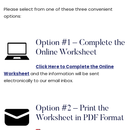
Please select from one of these three convenient
options:
Option #1 – Complete the
Online Worksheet
Click Here to Complete the Online
Worksheet
and the information will be sent
electronically to our email inbox.
Option #2 – Print the
Worksheet in PDF Format