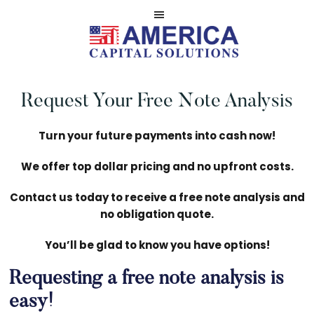
Skip
Skip
to
to
main
footer
Serviced
AMERICA
content
by
NOTE
Request Your Free Note Analysis
America
CASH
Capital
BUYERS
Solutions,
Turn your future payments into cash now!
LLC
We offer top dollar pricing and no upfront costs.
Contact us today to receive a free note analysis and
no obligation quote.
You’ll be glad to know you have options!
Requesting a free note analysis is
easy!