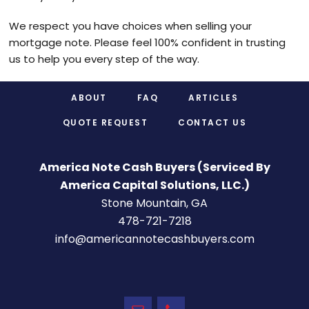
We respect you have choices when selling your
mortgage note. Please feel 100% confident in trusting
us to help you every step of the way.
Footer
ABOUT
FAQ
ARTICLES
QUOTE REQUEST
CONTACT US
America Note Cash Buyers (Serviced By
America Capital Solutions, LLC.)
Stone Mountain, GA
478-721-7218
info@americannotecashbuyers.com