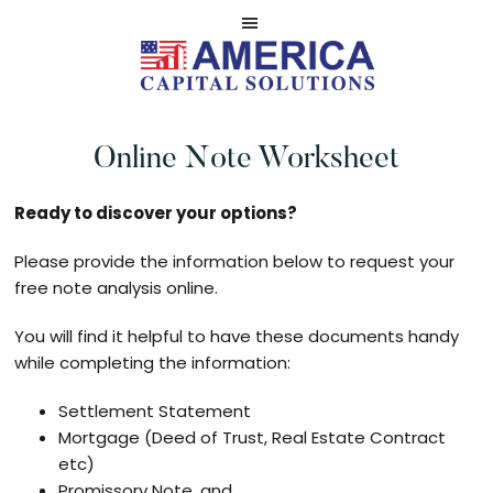
Skip
Skip
to
to
main
footer
Serviced
AMERICA
content
by
NOTE
Online Note Worksheet
America
CASH
Capital
BUYERS
Solutions,
Ready to discover your options?
LLC
Please provide the information below to request your
free note analysis online.
You will find it helpful to have these documents handy
while completing the information:
Settlement Statement
Mortgage (Deed of Trust, Real Estate Contract
etc)
Promissory Note, and