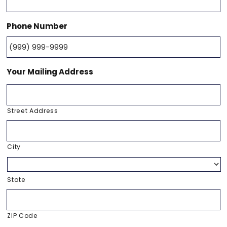
Phone Number
Your Mailing Address
Street Address
City
State
ZIP Code