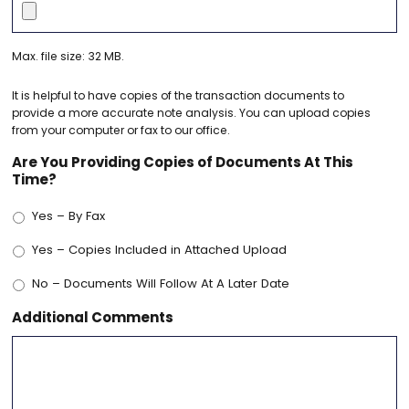
Max. file size: 32 MB.
It is helpful to have copies of the transaction documents to
provide a more accurate note analysis. You can upload copies
from your computer or fax to our office.
Are You Providing Copies of Documents At This
Time?
Yes – By Fax
Yes – Copies Included in Attached Upload
No – Documents Will Follow At A Later Date
Additional Comments