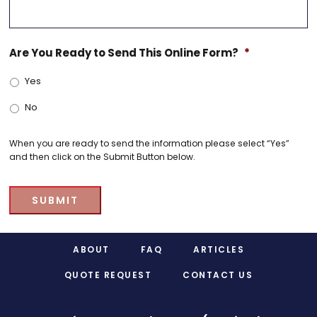
Are You Ready to Send This Online Form?
*
Yes
No
When you are ready to send the information please select “Yes”
and then click on the Submit Button below.
SUBMIT
Footer
ABOUT
FAQ
ARTICLES
QUOTE REQUEST
CONTACT US