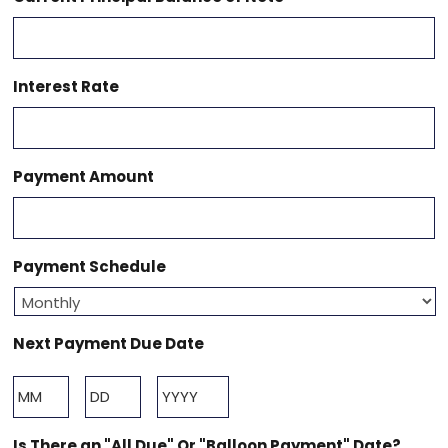
Interest Rate
Payment Amount
Payment Schedule
Next Payment Due Date
Month
Day
Year
Is There an "All Due" Or "Balloon Payment" Date?