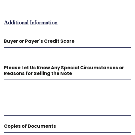
Additional Information
Buyer or Payer's Credit Score
Please Let Us Know Any Special Circumstances or
Reasons for Selling the Note
Copies of Documents