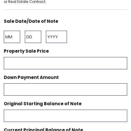
or Real Estate Contract.
Sale Date/Date of Note
Month
Day
Year
Property Sale Price
Down Payment Amount
Original Starting Balance of Note
Current Principal Balance of Note