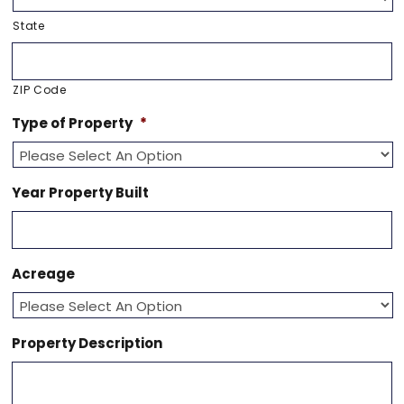
State
ZIP Code
Type of Property
*
Year Property Built
Acreage
Property Description