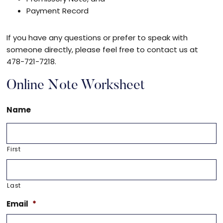
Payment Record
If you have any questions or prefer to speak with
someone directly, please feel free to contact us at
478-721-7218.
Online Note Worksheet
Name
First
Last
Email
*