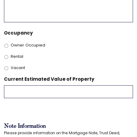
Occupancy
Owner Occupied
Rental
Vacant
Current Estimated Value of Property
Note Information
Please provide information on the Mortgage Note, Trust Deed,