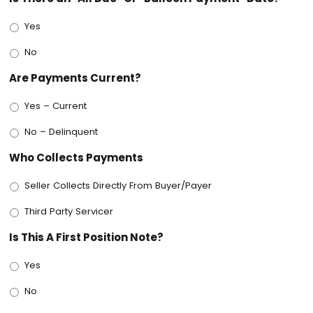
Yes
No
Are Payments Current?
Yes – Current
No – Delinquent
Who Collects Payments
Seller Collects Directly From Buyer/Payer
Third Party Servicer
Is This A First Position Note?
Yes
No