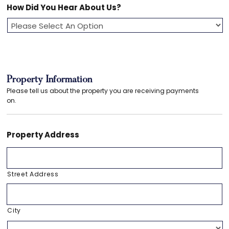
How Did You Hear About Us?
Property Information
Please tell us about the property you are receiving payments
on.
Property Address
Street Address
City