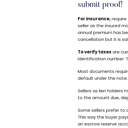
submit proof!
For insurance,
require
seller as the insured m
annual premium has bee
cancellation but it is 
To verify taxes
are cur
identification number. T
Most documents require 
default under the note.
Sellers as lien holders
to the amount due, dep
Some sellers prefer to 
This way the buyer pay
an escrow reserve accou