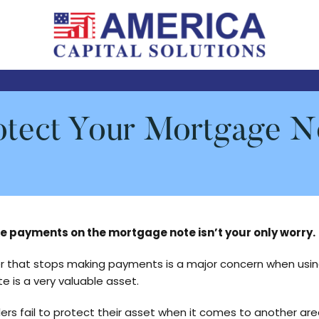
Serviced
AMERICA
by
NOTE
America
CASH
Capital
otect Your Mortgage N
BUYERS
Solutions,
LLC
ke payments on the mortgage note isn’t your only worry.
r that stops making payments is a major concern when using
te is a very valuable asset.
ers fail to protect their asset when it comes to another are