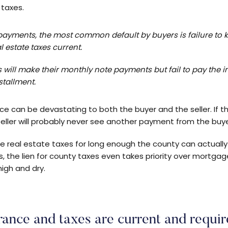
 taxes.
payments, the most common default by buyers is failure to 
l estate taxes current.
s will make their monthly note payments but fail to pay the
nstallment.
ance can be devastating to both the buyer and the seller. If 
 seller will probably never see another payment from the buye
 the real estate taxes for long enough the county can actuall
s, the lien for county taxes even takes priority over mortgag
high and dry.
rance and taxes are current and requir