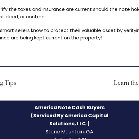
erify the taxes and insurance are current should the note hol
t deed, or contract.
art sellers know to protect their valuable asset by verifyi
nce are being kept current on the property!
ng Tips
Learn the
America Note Cash Buyers
(Serviced By America Capital
Solutions, LLC.)
Stone Mountain, GA