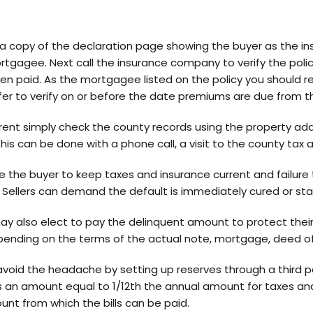
 a copy of the declaration page showing the buyer as the i
ortgagee. Next call the insurance company to verify the polic
n paid. As the mortgagee listed on the policy you should re
safer to verify on or before the date premiums are due from t
rent simply check the county records using the property add
his can be done with a phone call, a visit to the county tax a
the buyer to keep taxes and insurance current and failure t
 Sellers can demand the default is immediately cured or star
 may also elect to pay the delinquent amount to protect thei
ending on the terms of the actual note, mortgage, deed of t
avoid the headache by setting up reserves through a third pa
s an amount equal to 1/12th the annual amount for taxes and
nt from which the bills can be paid.