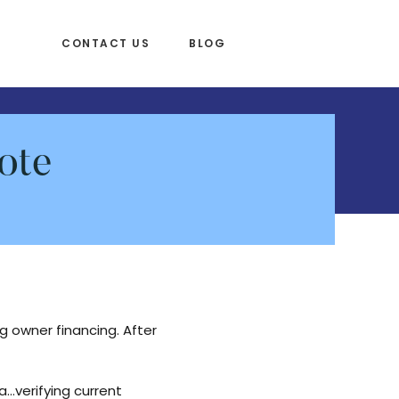
CONTACT US
BLOG
ote
 owner financing. After
a…verifying current