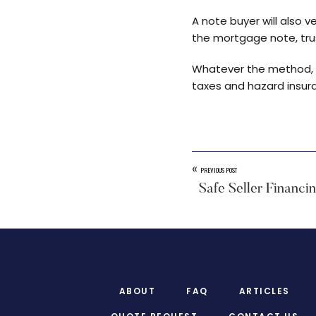
A note buyer will also v
the mortgage note, trus
Whatever the method, sm
taxes and hazard insura
«
PREVIOUS POST
Safe Seller Financi
Footer
ABOUT
FAQ
ARTICLES