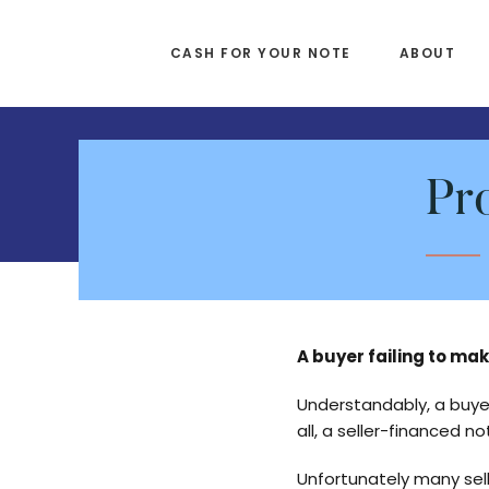
Skip
Skip
to
to
CASH FOR YOUR NOTE
ABOUT
main
footer
content
Pr
A buyer failing to ma
Understandably, a buye
all, a seller-financed no
Unfortunately many sell