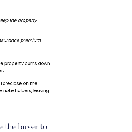
keep the property
 insurance premium
the property burns down
r.
y foreclose on the
e note holders, leaving
e the buyer to