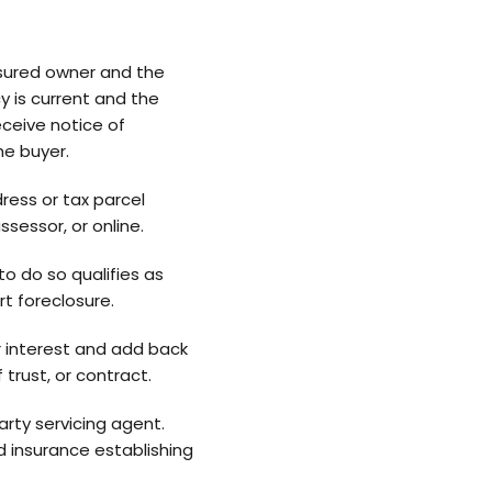
nsured owner and the
y is current and the
ceive notice of
he buyer.
ress or tax parcel
ssessor, or online.
o do so qualifies as
t foreclosure.
r interest and add back
rust, or contract.
rty servicing agent.
 insurance establishing