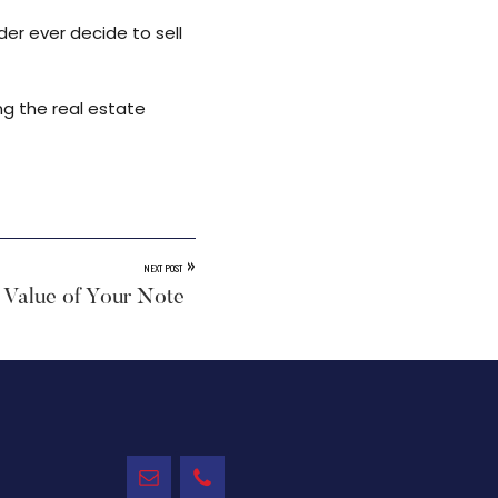
der ever decide to sell
ng the real estate
»
NEXT POST
 Value of Your Note