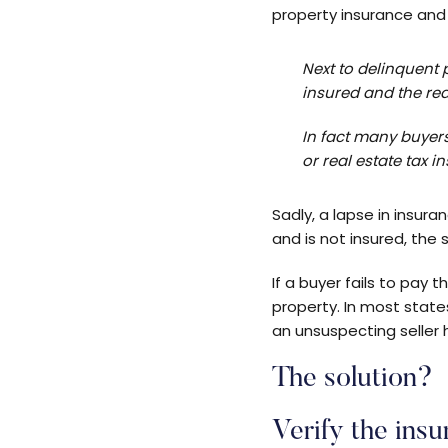
property insurance and
Next to delinquent 
insured and the rea
In fact many buyer
or real estate tax i
Sadly, a lapse in insur
and is not insured, the
If a buyer fails to pay
property. In most state
an unsuspecting seller 
The solution?
Verify the insu