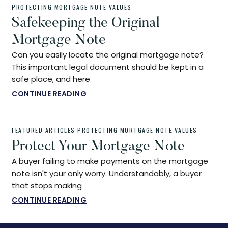
PROTECTING MORTGAGE NOTE VALUES
Safekeeping the Original
Mortgage Note
Can you easily locate the original mortgage note?
This important legal document should be kept in a
safe place, and here
CONTINUE READING
FEATURED ARTICLES
PROTECTING MORTGAGE NOTE VALUES
Protect Your Mortgage Note
A buyer failing to make payments on the mortgage
note isn't your only worry. Understandably, a buyer
that stops making
CONTINUE READING