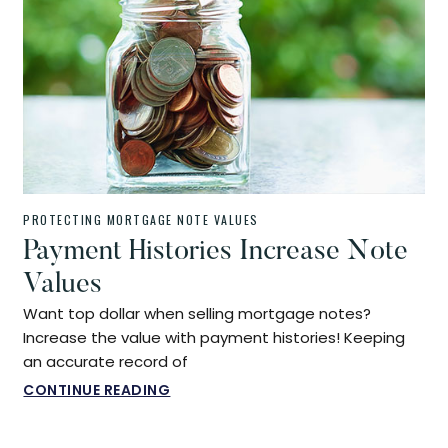
PROTECTING MORTGAGE NOTE VALUES
Payment Histories Increase Note
Values
Want top dollar when selling mortgage notes?
Increase the value with payment histories! Keeping
an accurate record of
CONTINUE READING