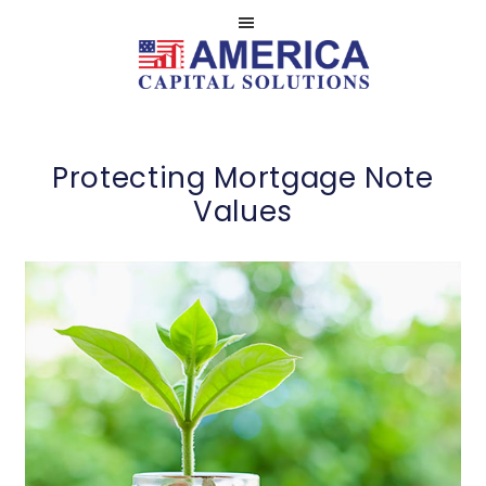
Skip
Skip
to
to
main
footer
Serviced
AMERICA
content
by
NOTE
America
CASH
Protecting Mortgage Note
Capital
BUYERS
Values
Solutions,
LLC